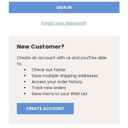
Forgot your password?
New Customer?
Create an account with us and you'll be able
to:
Check out faster
Save multiple shipping addresses
Access your order history
Track new orders
Save items to your Wish List
CREATE ACCOUNT