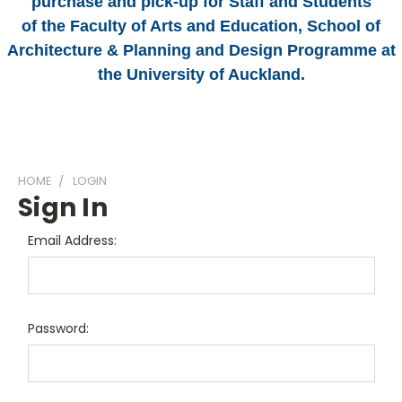
purchase and pick-up for Staff and Students
of the Faculty of Arts and Education, School of
Architecture & Planning and Design Programme at
the University of Auckland.
HOME
LOGIN
Sign In
Email Address:
Password: