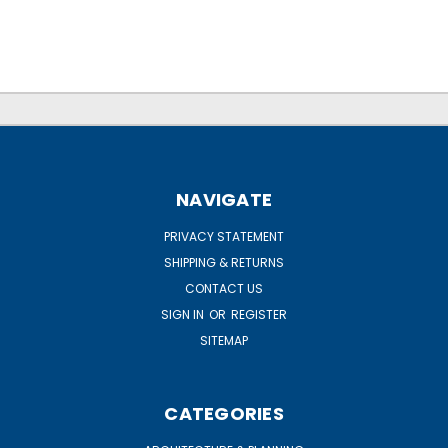
NAVIGATE
PRIVACY STATEMENT
SHIPPING & RETURNS
CONTACT US
SIGN IN
OR
REGISTER
SITEMAP
CATEGORIES