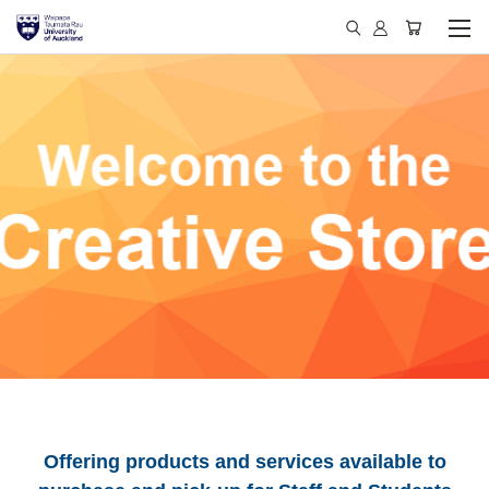
Offering products and services available to