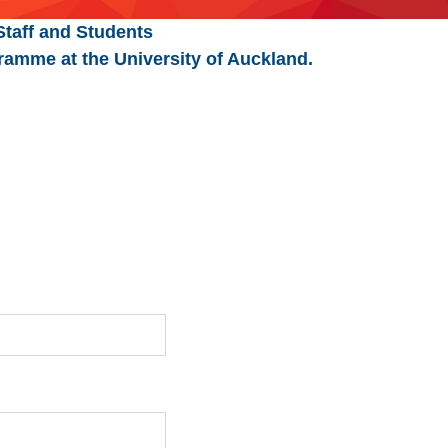
Staff and Students
ramme at the University of Auckland.