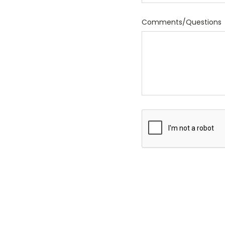
Comments/Questions