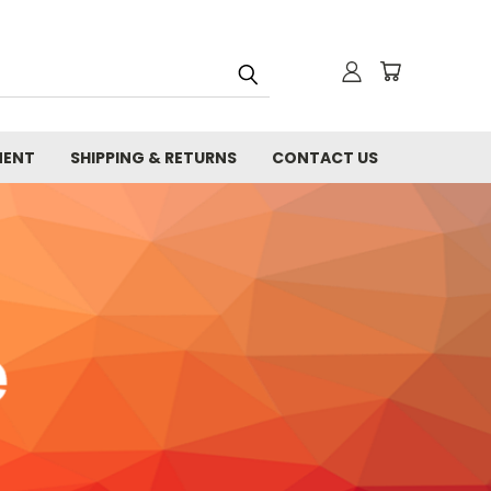
MENT
SHIPPING & RETURNS
CONTACT US