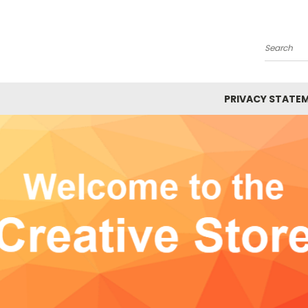
Search
PRIVACY STATE