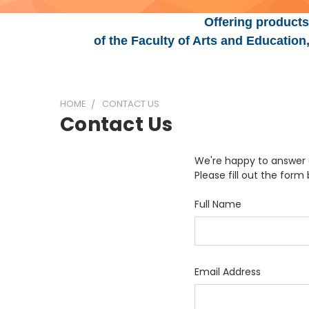
Offering products
of the Faculty of Arts and Educatio
HOME
CONTACT US
Contact Us
We're happy to answer q
Please fill out the form
Full Name
Email Address