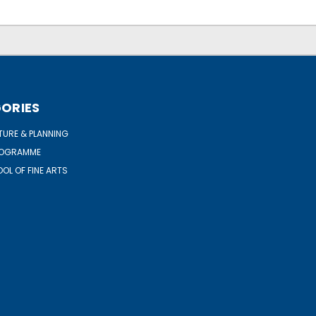
ORIES
URE & PLANNING
ROGRAMME
OL OF FINE ARTS