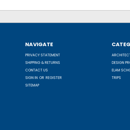
NAVIGATE
CATEG
PRIVACY STATEMENT
ARCHITECT
SHIPPING & RETURNS
DESIGN P
CONTACT US
ELAM SCHO
SIGN IN
OR
REGISTER
TRIPS
SITEMAP