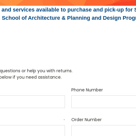
 and services available to purchase and pick-up for 
n, School of Architecture & Planning and Design Prog
uestions or help you with returns.
 below if you need assistance.
Phone Number
Order Number
*