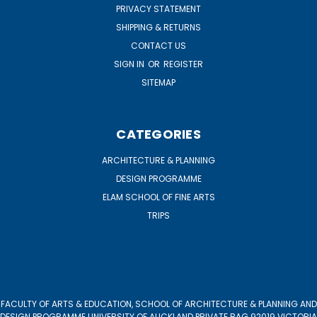
PRIVACY STATEMENT
SHIPPING & RETURNS
CONTACT US
SIGN IN
OR
REGISTER
SITEMAP
CATEGORIES
ARCHITECTURE & PLANNING
DESIGN PROGRAMME
ELAM SCHOOL OF FINE ARTS
TRIPS
FACULTY OF ARTS & EDUCATION, SCHOOL OF ARCHITECTURE & PLANNING AND
DESIGN PROGRAMME UNIVERSITY OF AUCKLAND PRIVATE BAG 92019 VICTORIA