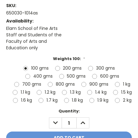
SKU:
650030-1014as
Availability:
Elam School of Fine Arts
Staff and Students of the
Faculty of Arts and
Education only
Weights 100:
*
100 gms
200 gms
300 gms
400 gms
500 gms
600 gms
700 gms
800 gms
900 gms
1 kg
1.1 kg
1.2 kg
1.3 kg
1.4 kg
1.5 kg
1.6 kg
1.7 kg
1.8 kg
1.9 kg
2 kg
Current
Quantity:
Stock:
DECREASE
INCREASE
QUANTITY:
QUANTITY: