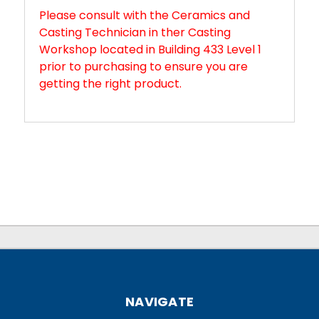
Please consult with the Ceramics and
Casting Technician in ther Casting
Workshop located in Building 433 Level 1
prior to purchasing to ensure you are
getting the right product.
NAVIGATE