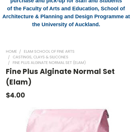
purchase and pick-up for Staff and Students
of the Faculty of Arts and Education, School of
Architecture & Planning and Design Programme at
the University of Auckland.
HOME
ELAM SCHOOL OF FINE ARTS
CASTINGS, CLAYS & SILICONES
FINE PLUS ALGINATE NORMAL SET (ELAM)
Fine Plus Alginate Normal Set
(Elam)
$4.00