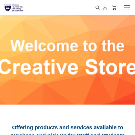
Offering products and services available to