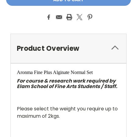
Product Overview
Aronma Fine Plus Alginate Normal Set
For course & research work required by
Elam School of Fine Arts Students / Staff.
Please select the weight you require up to
maximum of 2kgs.