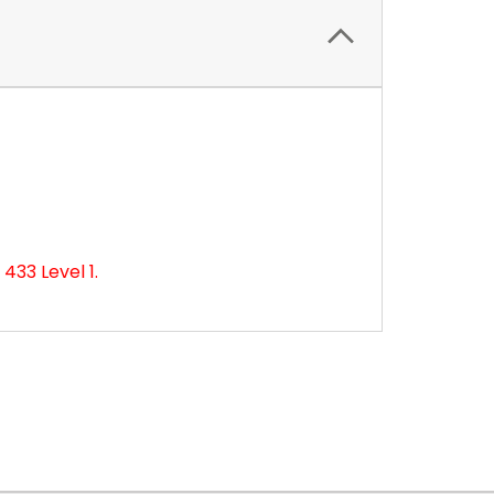
433 Level 1.