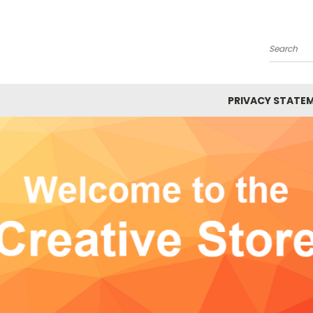
Search
PRIVACY STATE