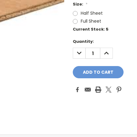
Size:
*
Half Sheet
Full Sheet
Current Stock:
5
Quantity:
DECREASE
INCREASE
QUANTITY:
QUANTITY: