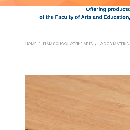
Offering products
of the Faculty of Arts and Educatio
HOME
ELAM SCHOOL OF FINE ARTS
WOOD MATERIA