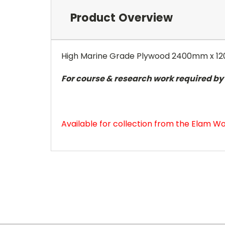
Product Overview
High Marine Grade Plywood 2400mm x 
For course & research work required by E
Available for collection from the Elam Wo