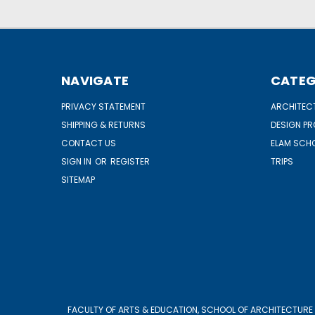
NAVIGATE
CATEG
PRIVACY STATEMENT
ARCHITECT
SHIPPING & RETURNS
DESIGN P
CONTACT US
ELAM SCHO
SIGN IN
OR
REGISTER
TRIPS
SITEMAP
FACULTY OF ARTS & EDUCATION, SCHOOL OF ARCHITECTURE 