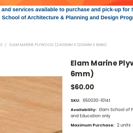
 and services available to purchase and pick-up for 
n, School of Architecture & Planning and Design Prog
LS
ELAM MARINE PLYWOOD (2400MM X 1200MM X 6MM)
Elam Marine Pl
6mm)
$60.00
650030-1014t
SKU:
Elam School of F
Availability:
and Education only
2 units
Maximum Purchase: