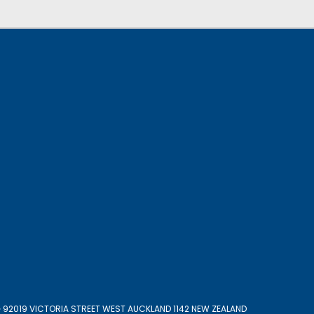
 92019 VICTORIA STREET WEST AUCKLAND 1142 NEW ZEALAND