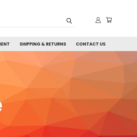
MENT
SHIPPING & RETURNS
CONTACT US