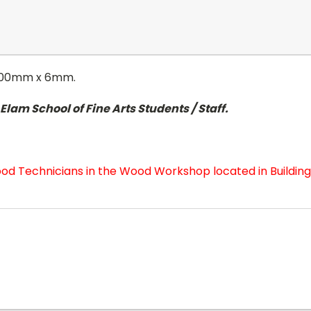
1200mm x 6mm.
lam School of Fine Arts Students / Staff.
od Technicians in the Wood Workshop located in Building 