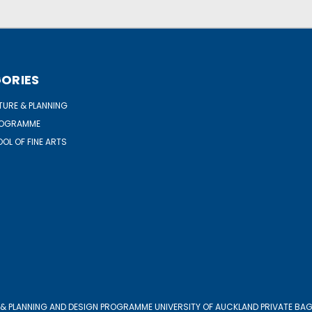
ORIES
URE & PLANNING
ROGRAMME
OL OF FINE ARTS
& PLANNING AND DESIGN PROGRAMME UNIVERSITY OF AUCKLAND PRIVATE BAG