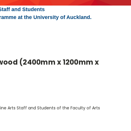
Staff and Students
ramme at the University of Auckland.
ywood (2400mm x 1200mm x
ine Arts Staff and Students of the Faculty of Arts