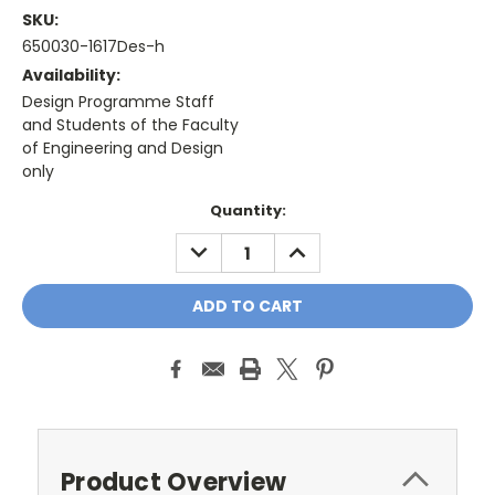
SKU:
650030-1617Des-h
Availability:
Design Programme Staff
and Students of the Faculty
of Engineering and Design
only
Current
Quantity:
Stock:
DECREASE
INCREASE
QUANTITY:
QUANTITY:
Product Overview