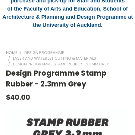
purchase and pick-up for Staff and Students
of the Faculty of Arts and Education, School of
Architecture & Planning and Design Programme at
the University of Auckland.
HOME
DESIGN PROGRAMME
LASER AND WATERJET CUTTING & MATERIALS
DESIGN PROGRAMME STAMP RUBBER - 2.3MM GREY
Design Programme Stamp
Rubber - 2.3mm Grey
$40.00