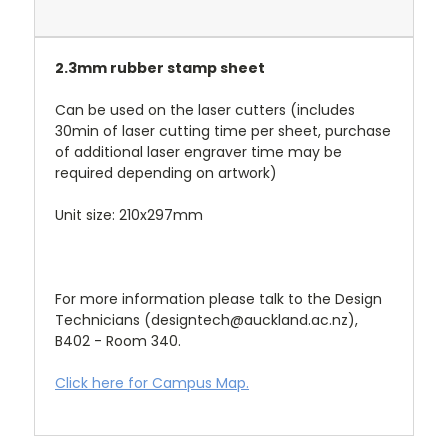
2.3mm rubber stamp sheet
Can be used on the laser cutters (includes
30min of laser cutting time per sheet, purchase
of additional laser engraver time may be
required depending on artwork)
Unit size: 210x297mm
For more information please talk to the Design
Technicians (designtech@auckland.ac.nz),
B402 - Room 340.
Click here for Campus Map.