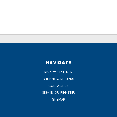
NAVIGATE
PRIVACY STATEMENT
SHIPPING & RETURNS
CONTACT US
SIGN IN
OR
REGISTER
SITEMAP