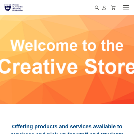
Offering products and services available to