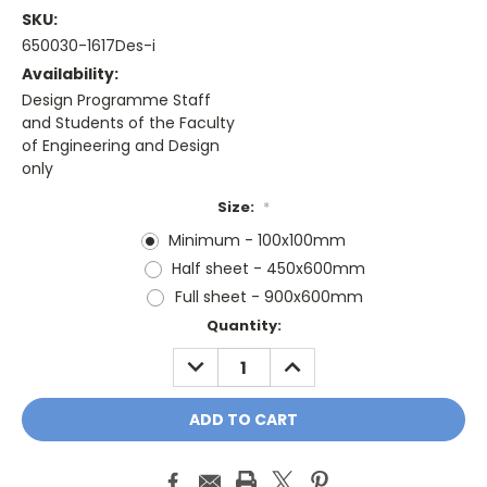
SKU:
650030-1617Des-i
Availability:
Design Programme Staff
and Students of the Faculty
of Engineering and Design
only
Size:
*
Minimum - 100x100mm
Half sheet - 450x600mm
Full sheet - 900x600mm
Current
Quantity:
Stock:
DECREASE
INCREASE
QUANTITY:
QUANTITY: