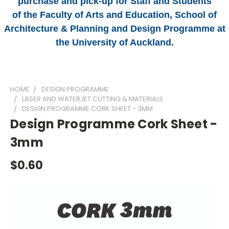
purchase and pick-up for Staff and Students
of the Faculty of Arts and Education, School of
Architecture & Planning and Design Programme at
the University of Auckland.
HOME
DESIGN PROGRAMME
LASER AND WATERJET CUTTING & MATERIALS
DESIGN PROGRAMME CORK SHEET - 3MM
Design Programme Cork Sheet -
3mm
$0.60