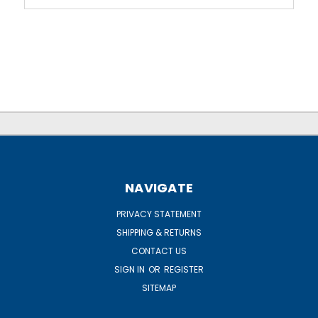
NAVIGATE
PRIVACY STATEMENT
SHIPPING & RETURNS
CONTACT US
SIGN IN
OR
REGISTER
SITEMAP