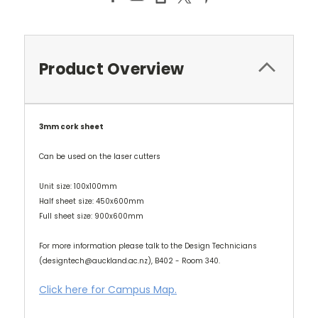
Product Overview
3mm cork sheet
Can be used on the laser cutters
Unit size: 100x100mm
Half sheet size: 450x600mm
Full sheet size: 900x600mm
For more information please talk to the Design Technicians
(designtech@auckland.ac.nz), B402 - Room 340.
Click here for Campus Map.