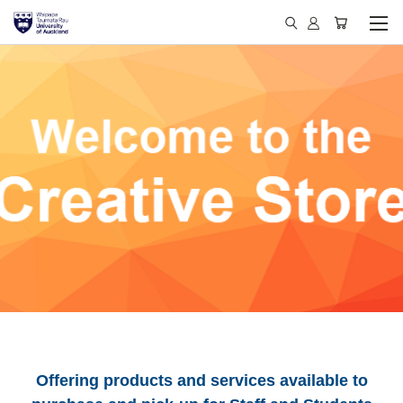
Offering products and services available to