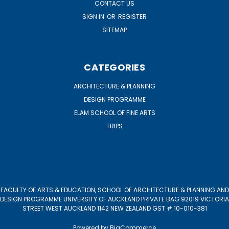
CONTACT US
SIGN IN
OR
REGISTER
SITEMAP
CATEGORIES
ARCHITECTURE & PLANNING
DESIGN PROGRAMME
ELAM SCHOOL OF FINE ARTS
TRIPS
FACULTY OF ARTS & EDUCATION, SCHOOL OF ARCHITECTURE & PLANNING AND
DESIGN PROGRAMME UNIVERSITY OF AUCKLAND PRIVATE BAG 92019 VICTORIA
STREET WEST AUCKLAND 1142 NEW ZEALAND GST # 10-010-381
Powered by
BigCommerce