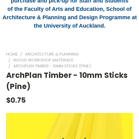
purchase and pick-up for Staff and Students
of the Faculty of Arts and Education, School of
Architecture & Planning and Design Programme at
the University of Auckland.
HOME
ARCHITECTURE & PLANNING
WOOD WORKSHOP MATERIALS
ARCHPLAN TIMBER - 10MM STICKS (PINE)
ArchPlan Timber - 10mm Sticks
(Pine)
$0.75