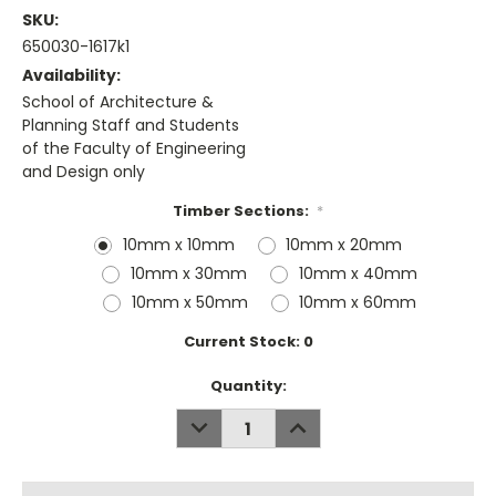
SKU:
650030-1617k1
Availability:
School of Architecture &
Planning Staff and Students
of the Faculty of Engineering
and Design only
Timber Sections:
*
10mm x 10mm
10mm x 20mm
10mm x 30mm
10mm x 40mm
10mm x 50mm
10mm x 60mm
Current Stock:
0
Quantity:
DECREASE
INCREASE
QUANTITY:
QUANTITY: