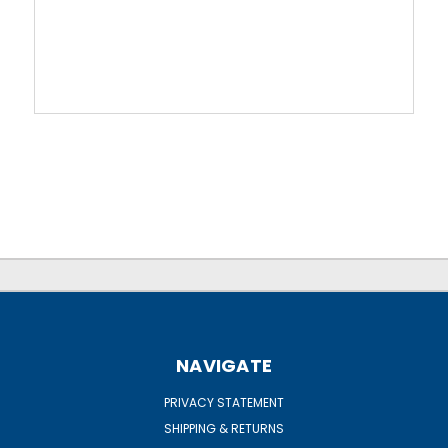
NAVIGATE
PRIVACY STATEMENT
SHIPPING & RETURNS