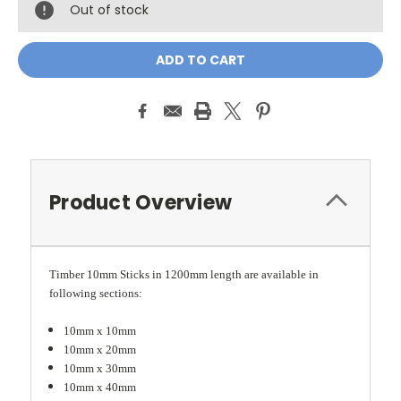
Out of stock
Product Overview
Timber 10mm Sticks in 1200mm length are available in
following sections:
10mm x 10mm
10mm x 20mm
10mm x 30mm
10mm x 40mm