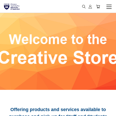
Offering products and services available to