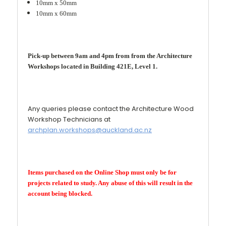
10mm x 50mm
10mm x 60mm
Pick-up between 9am and 4pm from from the Architecture
Workshops located in Building 421E, Level 1.
Any queries please contact the Architecture Wood
Workshop Technicians at
archplan.workshops@auckland.ac.nz
Items purchased on the Online Shop must only be for
projects related to study. Any abuse of this will result in the
account being blocked.